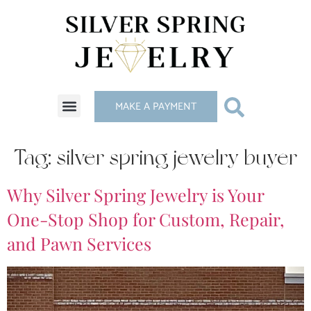
MAKE A PAYMENT
Tag:
silver spring jewelry buyer
Why Silver Spring Jewelry is Your
One-Stop Shop for Custom, Repair,
and Pawn Services