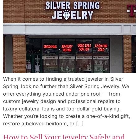
When it comes to finding a trusted jeweler in Silver
Spring, look no further than Silver Spring Jewelry. We
offer everything you need under one roof — from
custom jewelry design and professional repairs to
luxury collateral loans and top-dollar gold buying.
Whether you’re looking to create a one-of-a-kind gift,
restore a beloved heirloom, or […]
How to Sell Your Jewelry Safely and