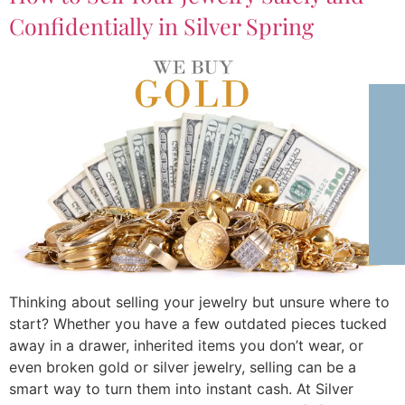
Confidentially in Silver Spring
Thinking about selling your jewelry but unsure where to
start? Whether you have a few outdated pieces tucked
away in a drawer, inherited items you don’t wear, or
even broken gold or silver jewelry, selling can be a
smart way to turn them into instant cash. At Silver