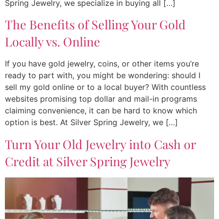
Spring Jewelry, we specialize in buying all […]
The Benefits of Selling Your Gold
Locally vs. Online
If you have gold jewelry, coins, or other items you’re
ready to part with, you might be wondering: should I
sell my gold online or to a local buyer? With countless
websites promising top dollar and mail-in programs
claiming convenience, it can be hard to know which
option is best. At Silver Spring Jewelry, we […]
Turn Your Old Jewelry into Cash or
Credit at Silver Spring Jewelry