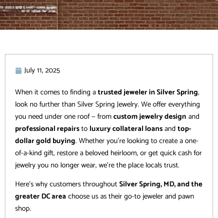
July 11, 2025
When it comes to finding a
trusted jeweler in Silver Spring
,
look no further than Silver Spring Jewelry. We offer everything
you need under one roof — from
custom jewelry design
and
professional repairs
to
luxury collateral loans
and
top-
dollar gold buying
. Whether you’re looking to create a one-
of-a-kind gift, restore a beloved heirloom, or get quick cash for
jewelry you no longer wear, we’re the place locals trust.
Here’s why customers throughout
Silver Spring, MD, and the
greater DC area
choose us as their go-to jeweler and pawn
shop.