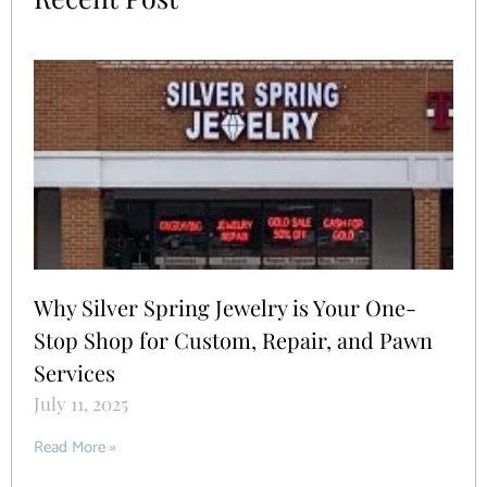
Why Silver Spring Jewelry is Your One-
Stop Shop for Custom, Repair, and Pawn
Services
July 11, 2025
Read More »