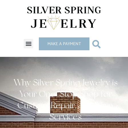
MAKE A PAYMENT
Why Silver Spring Jewelry is
Your One-Stop Shop for
Custom, Repair, and Pawn
Services