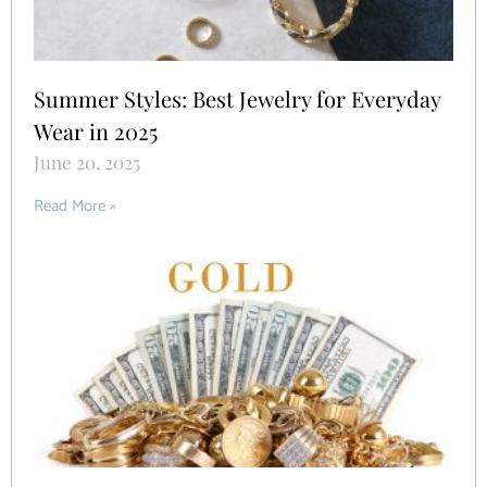
Summer Styles: Best Jewelry for Everyday
Wear in 2025
June 20, 2025
Read More »