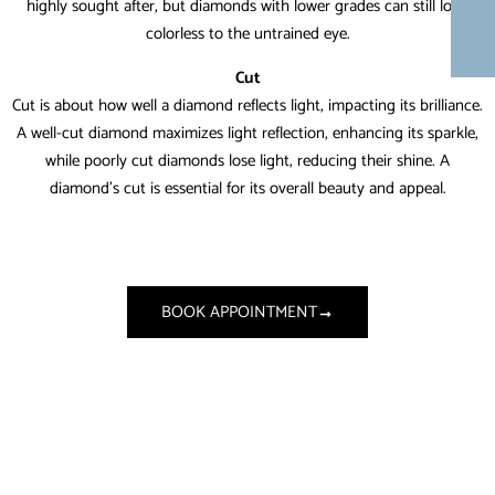
highly sought after, but diamonds with lower grades can still look
colorless to the untrained eye.
Cut
Cut is about how well a diamond reflects light, impacting its brilliance.
A well-cut diamond maximizes light reflection, enhancing its sparkle,
while poorly cut diamonds lose light, reducing their shine. A
diamond’s cut is essential for its overall beauty and appeal.
BOOK APPOINTMENT