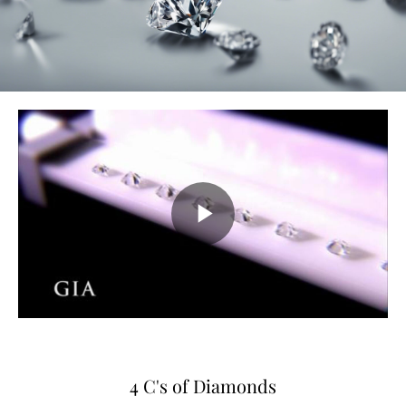
4 C's of Diamonds