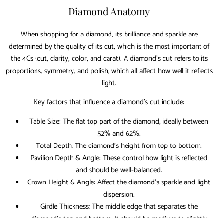
Diamond Anatomy
When shopping for a diamond, its brilliance and sparkle are
determined by the quality of its cut, which is the most important of
the 4Cs (cut, clarity, color, and carat). A diamond’s cut refers to its
proportions, symmetry, and polish, which all affect how well it reflects
light.
Key factors that influence a diamond’s cut include:
Table Size: The flat top part of the diamond, ideally between
52% and 62%.
Total Depth: The diamond’s height from top to bottom.
Pavilion Depth & Angle: These control how light is reflected
and should be well-balanced.
Crown Height & Angle: Affect the diamond’s sparkle and light
dispersion.
Girdle Thickness: The middle edge that separates the