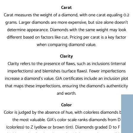
Carat
Carat measures the weight of a diamond, with one carat equaling 0.2
grams. Larger diamonds are more expensive, but size alone doesn’t
determine appearance. Diamonds with the same weight may look
different based on factors like cut. Pricing per carat is a key factor
when comparing diamond value.
Clarity
Clarity refers to the presence of flaws, such as inclusions (internal
imperfections) and blemishes (surface flaws). Fewer imperfections
increase a diamond’s value. GIA certificates include an inclusion plot
that maps these imperfections, ensuring the diamond’s authenticity
and worth.
Color
Color is judged by the absence of hue, with colorless diamonds being
the most valuable. GIA’s color scale ranks diamonds from D
(colorless) to Z (yellow or brown tint). Diamonds graded D to F are