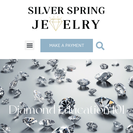
MAKE A PAYMENT
Diamond Education 101