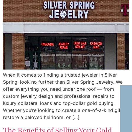
When it comes to finding a trusted jeweler in Silver
Spring, look no further than Silver Spring Jewelry. We
offer everything you need under one roof — from
custom jewelry design and professional repairs to
luxury collateral loans and top-dollar gold buying.
Whether you’re looking to create a one-of-a-kind gift,
restore a beloved heirloom, or […]
The Benefits of Selling Your Gold