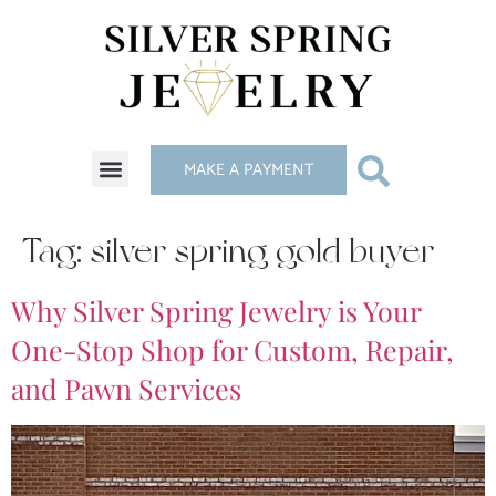
MAKE A PAYMENT
Tag:
silver spring gold buyer
Why Silver Spring Jewelry is Your
One-Stop Shop for Custom, Repair,
and Pawn Services