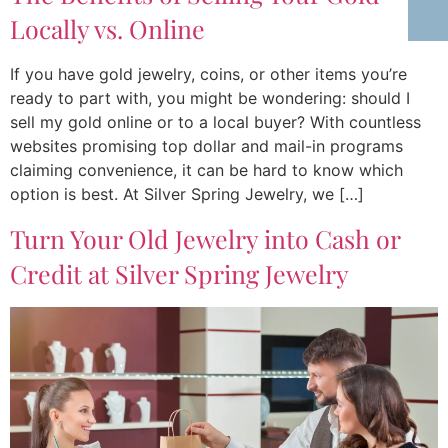
Locally vs. Online
If you have gold jewelry, coins, or other items you’re
ready to part with, you might be wondering: should I
sell my gold online or to a local buyer? With countless
websites promising top dollar and mail-in programs
claiming convenience, it can be hard to know which
option is best. At Silver Spring Jewelry, we […]
Turn Your Old Jewelry into Cash or
Credit at Silver Spring Jewelry