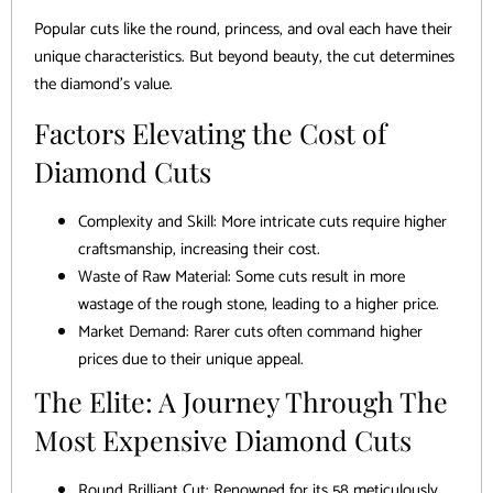
Popular cuts like the round, princess, and oval each have their
unique characteristics. But beyond beauty, the cut determines
the diamond’s value.
Factors Elevating the Cost of
Diamond Cuts
Complexity and Skill: More intricate cuts require higher
craftsmanship, increasing their cost.
Waste of Raw Material: Some cuts result in more
wastage of the rough stone, leading to a higher price.
Market Demand: Rarer cuts often command higher
prices due to their unique appeal.
The Elite: A Journey Through The
Most Expensive Diamond Cuts
Round Brilliant Cut: Renowned for its 58 meticulously