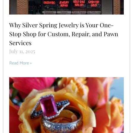
Why Silver Spring Jewelry is Your One-
Stop Shop for Custom, Repair, and Pawn
Services
July 11, 2025
Read More »