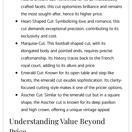
crafted facets, this cut epitomizes brilliance and remains
the most sought-after, hence its higher price.
Heart-Shaped Cut: Symbolizing love and romance, this
cut demands exceptional precision, contributing to its
exclusivity and cost.
Marquise-Cut: This football-shaped cut, with its
elongated body and pointed ends, requires precise
craftsmanship. Its history traces back to the French
royal court, adding to its allure and price.
Emerald Cut: Known for its open table and step-like
facets, the emerald cut exudes sophistication. Its clarity-
focused cutting style makes it one of the pricier options.
Asscher Cut: Similar to the emerald cut but in a square
shape, the Asscher cut is known for its deep pavilion
and high crown, offering a unique vintage appeal.
Understanding Value Beyond
Price