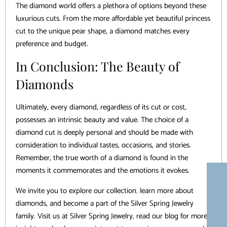
The diamond world offers a plethora of options beyond these
luxurious cuts. From the more affordable yet beautiful princess
cut to the unique pear shape, a diamond matches every
preference and budget.
In Conclusion: The Beauty of
Diamonds
Ultimately, every diamond, regardless of its cut or cost,
possesses an intrinsic beauty and value. The choice of a
diamond cut is deeply personal and should be made with
consideration to individual tastes, occasions, and stories.
Remember, the true worth of a diamond is found in the
moments it commemorates and the emotions it evokes.
We invite you to explore our collection
,
learn more about
diamonds, and become a part of the Silver Spring Jewelry
family. Visit us at Silver Spring Jewelry, read our blog for more