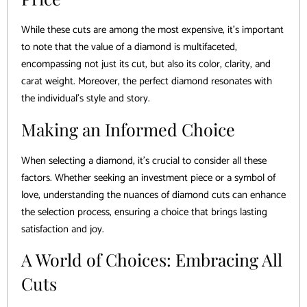
While these cuts are among the most expensive, it’s important
to note that the value of a diamond is multifaceted,
encompassing not just its cut, but also its color, clarity, and
carat weight. Moreover, the perfect diamond resonates with
the individual’s style and story.
Making an Informed Choice
When selecting a diamond, it’s crucial to consider all these
factors. Whether seeking an investment piece or a symbol of
love, understanding the nuances of diamond cuts can enhance
the selection process, ensuring a choice that brings lasting
satisfaction and joy.
A World of Choices: Embracing All
Cuts