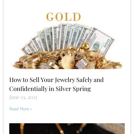
How to Sell Your Jewelry Safely and
Confidentially in Silver Spring
June 13, 2025
Read More »