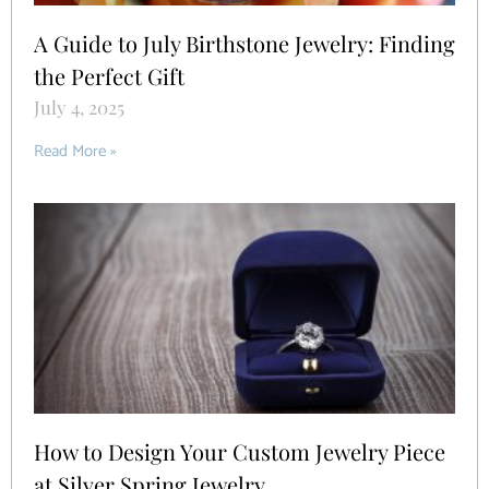
A Guide to July Birthstone Jewelry: Finding
the Perfect Gift
July 4, 2025
Read More »
How to Design Your Custom Jewelry Piece
at Silver Spring Jewelry