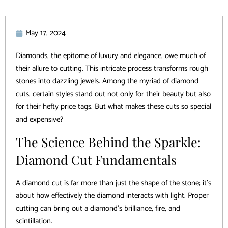
May 17, 2024
Diamonds, the epitome of luxury and elegance, owe much of
their allure to cutting. This intricate process transforms rough
stones into dazzling jewels. Among the myriad of diamond
cuts, certain styles stand out not only for their beauty but also
for their hefty price tags. But what makes these cuts so special
and expensive?
The Science Behind the Sparkle:
Diamond Cut Fundamentals
A diamond cut is far more than just the shape of the stone; it’s
about how effectively the diamond interacts with light. Proper
cutting can bring out a diamond’s brilliance, fire, and
scintillation.