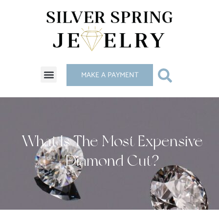
MAKE A PAYMENT
What Is The Most Expensive
Diamond Cut?