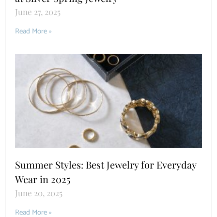
June 27, 2025
Read More »
Summer Styles: Best Jewelry for Everyday
Wear in 2025
June 20, 2025
Read More »