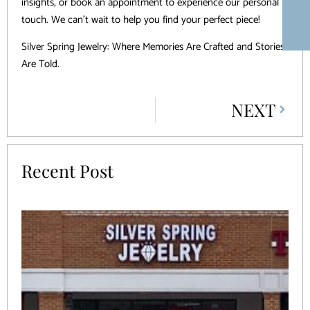
insights, or book an appointment to experience our personal
touch. We can’t wait to help you find your perfect piece!
Silver Spring Jewelry: Where Memories Are Crafted and Stories
Are Told.
NEXT
Recent Post