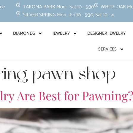
nce
TAKOMA PARK Mon - Sat 10 - 5:30
WHITE OAK Mon -
SILVER SPRING Mon - Fri 10 - 5:30, Sat 10 - 4.
DIAMONDS
JEWELRY
DESIGNER JEWELRY
SERVICES
pring pawn shop
lry Are Best for Pawning