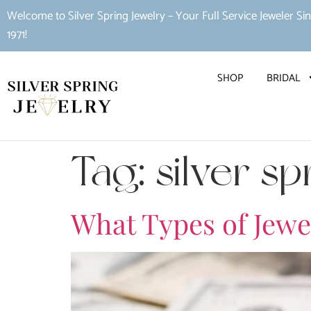
Welcome to Silver Spring Jewelry – Your Full Service Jeweler Si
1971!
SHOP
BRIDAL
Tag:
silver s
What Types of Jewe