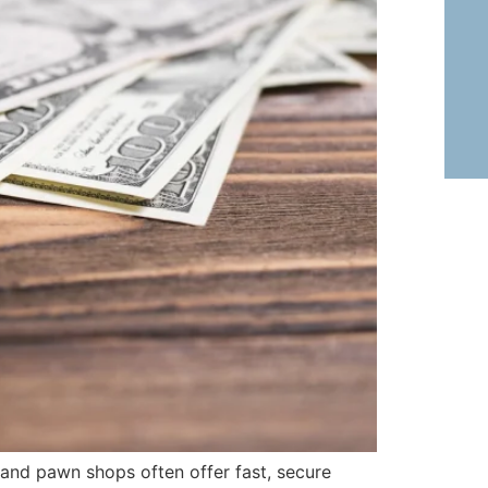
 and pawn shops often offer fast, secure