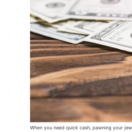
When you need quick cash, pawning your jewel