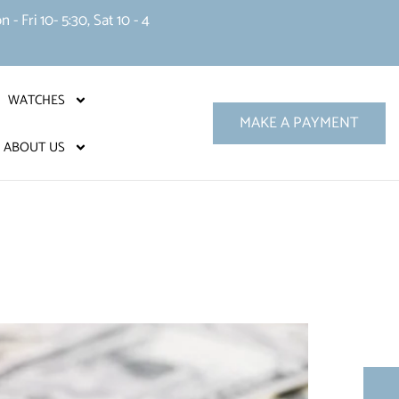
 Fri 10- 5:30, Sat 10 - 4
WATCHES
MAKE A PAYMENT
ABOUT US
?