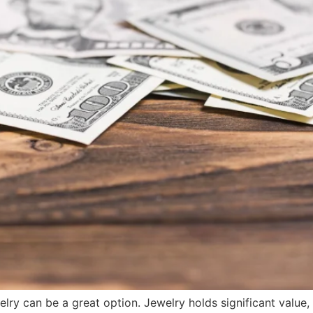
ry can be a great option. Jewelry holds significant value,