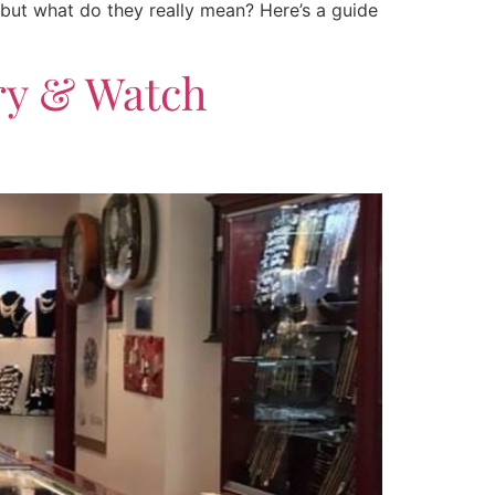
 but what do they really mean? Here’s a guide
ry & Watch