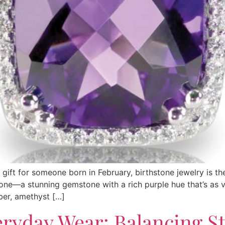
s gift for someone born in February, birthstone jewelry is t
one—a stunning gemstone with a rich purple hue that’s as ver
ber, amethyst […]
eryday Wear: Balancing S