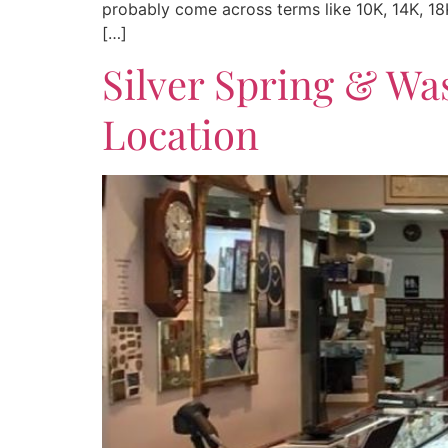
probably come across terms like 10K, 14K, 18K
[…]
Silver Spring & Wa
Location