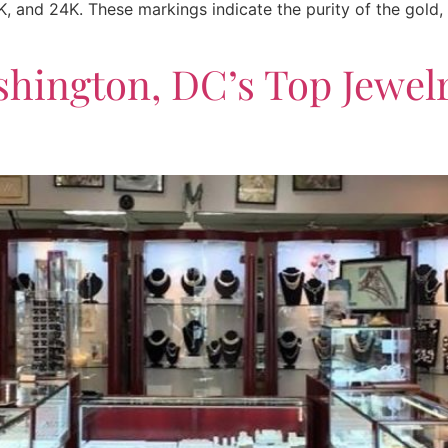
, and 24K. These markings indicate the purity of the gold,
shington, DC’s Top Jewel