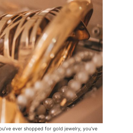
you’ve ever shopped for gold jewelry, you’ve