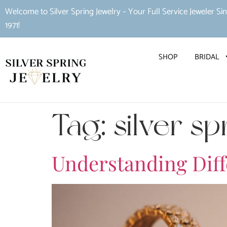
Welcome to Silver Spring Jewelry – Your Full Service Jeweler Si
1971!
SHOP
BRIDAL
Tag:
silver sp
Understanding Diffe