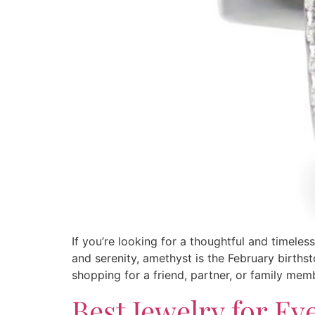
If you’re looking for a thoughtful and timeles
and serenity, amethyst is the February birthst
shopping for a friend, partner, or family mem
Best Jewelry for Ev