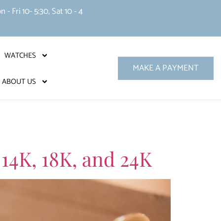
 Fri 10- 5:30, Sat 10 - 4
WATCHES
MAKE A PAYMENT
ABOUT US
 14K, 18K, and 24K