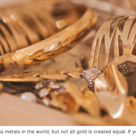
 metals in the world, but not all gold is created equal. If 