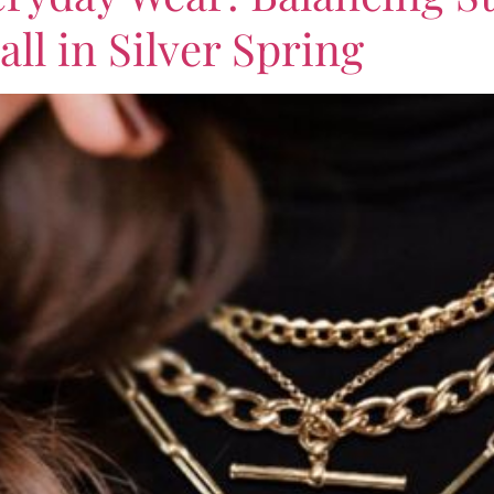
all in Silver Spring