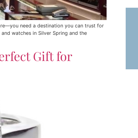
ore—you need a destination you can trust for
ry and watches in Silver Spring and the
rfect Gift for