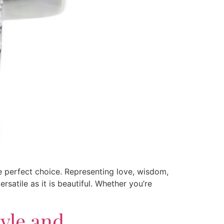
he perfect choice. Representing love, wisdom,
satile as it is beautiful. Whether you’re
tyle and