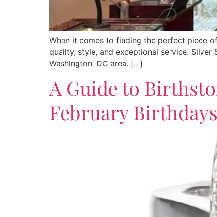
When it comes to finding the perfect piece o
quality, style, and exceptional service. Silve
Washington, DC area. […]
A Guide to Birthsto
February Birthday