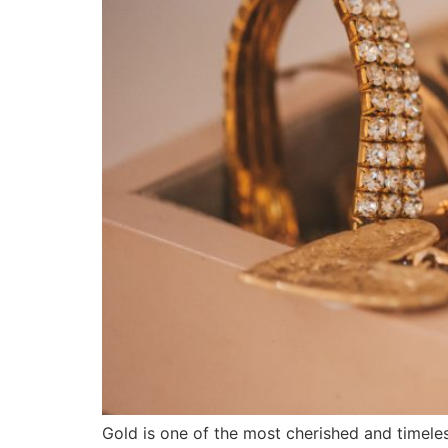
Gold is one of the most cherished and timeless