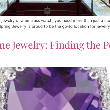
f jewelry or a timeless watch, you need more than just a st
r Spring Jewelry is proud to be the go-to location for jewel
ne Jewelry: Finding the Pe
s