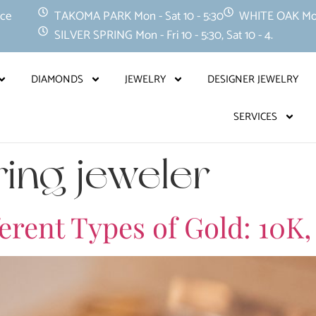
nce
TAKOMA PARK Mon - Sat 10 - 5:30
WHITE OAK Mon -
SILVER SPRING Mon - Fri 10 - 5:30, Sat 10 - 4.
DIAMONDS
JEWELRY
DESIGNER JEWELRY
SERVICES
ring jeweler
rent Types of Gold: 10K,