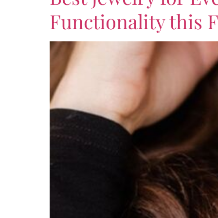
Functionality this F