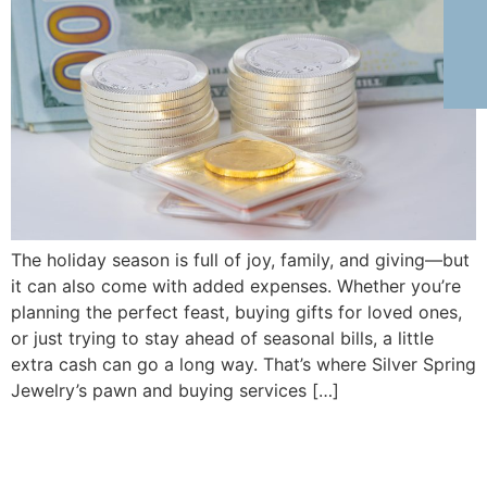
The holiday season is full of joy, family, and giving—but
it can also come with added expenses. Whether you’re
planning the perfect feast, buying gifts for loved ones,
or just trying to stay ahead of seasonal bills, a little
extra cash can go a long way. That’s where Silver Spring
Jewelry’s pawn and buying services […]