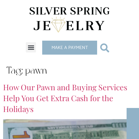
MAKE A PAYMENT
Tag:
pawn
How Our Pawn and Buying Services
Help You Get Extra Cash for the
Holidays