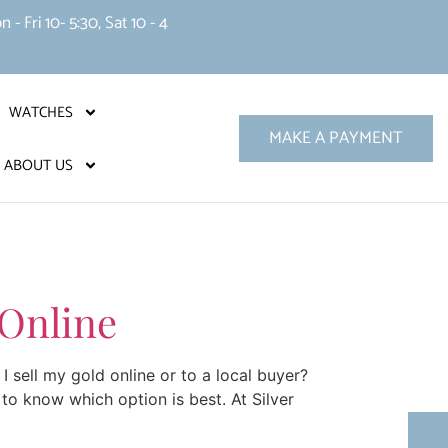
 Fri 10- 5:30, Sat 10 - 4
WATCHES
MAKE A PAYMENT
ABOUT US
 Online
I sell my gold online or to a local buyer?
to know which option is best. At Silver