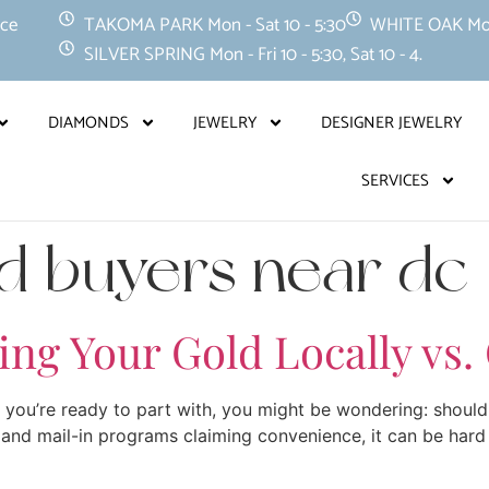
nce
TAKOMA PARK Mon - Sat 10 - 5:30
WHITE OAK Mon -
SILVER SPRING Mon - Fri 10 - 5:30, Sat 10 - 4.
DIAMONDS
JEWELRY
DESIGNER JEWELRY
SERVICES
ld buyers near dc
ling Your Gold Locally vs.
s you’re ready to part with, you might be wondering: should 
and mail-in programs claiming convenience, it can be hard 