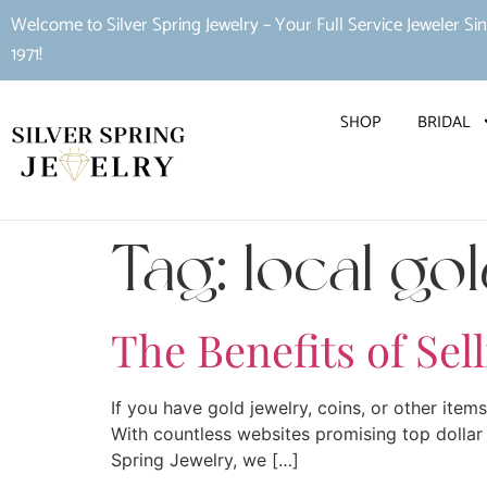
Welcome to Silver Spring Jewelry – Your Full Service Jeweler Si
1971!
SHOP
BRIDAL
Tag:
local go
The Benefits of Sel
If you have gold jewelry, coins, or other item
With countless websites promising top dollar 
Spring Jewelry, we […]