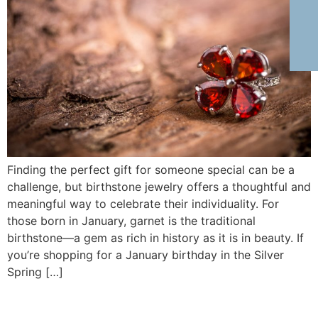
Finding the perfect gift for someone special can be a
challenge, but birthstone jewelry offers a thoughtful and
meaningful way to celebrate their individuality. For
those born in January, garnet is the traditional
birthstone—a gem as rich in history as it is in beauty. If
you’re shopping for a January birthday in the Silver
Spring […]