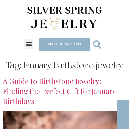
MAKE A PAYMENT
Tag:
January Birthstone jewelry
A Guide to Birthstone Jewelry:
Finding the Perfect Gift for January
Birthdays