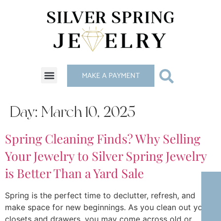
MAKE A PAYMENT
Day:
March 10, 2025
Spring Cleaning Finds? Why Selling
Your Jewelry to Silver Spring Jewelry
is Better Than a Yard Sale
Spring is the perfect time to declutter, refresh, and
make space for new beginnings. As you clean out your
closets and drawers, you may come across old or