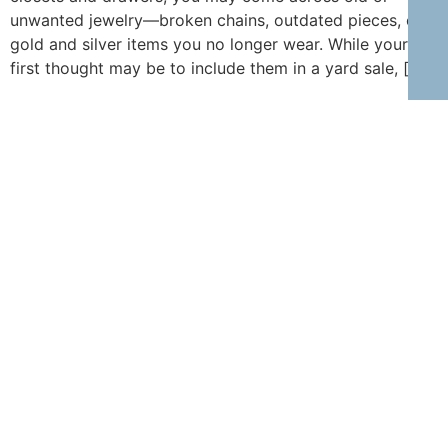
unwanted jewelry—broken chains, outdated pieces, or
gold and silver items you no longer wear. While your
first thought may be to include them in a yard sale, […]